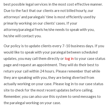
best possible legal services in the most cost effective manner.
Due to the fact that our clients are not billed hourly, our
attorneys' and paralegals' time is most efficiently used by
primarily working on our clients' cases. If your
attorney/paralegal feels he/she needs to speak with you,
he/she will contact you.
Our policy is to update clients every 7-10 business days. If you
would like to speak with your paralegal between scheduled
updates, you may call them directly or
log in
to your case status
page and request an appointment. They will do their best to
return your call within 24 hours. Please remember that while
they are speaking with you, they are being diverted from
actually working on your case. Please log in to our case status
site to check for the most recent updates before calling.
Remember, you can also use this system to send messages to
the paralegal working on your case.