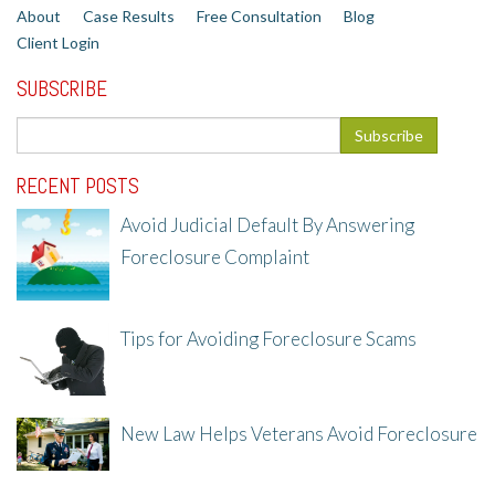
About
Case Results
Free Consultation
Blog
Client Login
SUBSCRIBE
RECENT POSTS
Avoid Judicial Default By Answering
Foreclosure Complaint
8/8/25, 2:23 PM
Tips for Avoiding Foreclosure Scams
8/1/25, 3:23 PM
New Law Helps Veterans Avoid Foreclosure
7/31/25, 11:36 AM