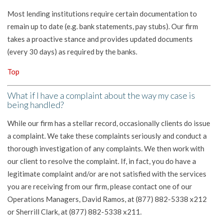
Most lending institutions require certain documentation to
remain up to date (e.g. bank statements, pay stubs). Our firm
takes a proactive stance and provides updated documents
(every 30 days) as required by the banks.
Top
What if I have a complaint about the way my case is
being handled?
While our firm has a stellar record, occasionally clients do issue
a complaint. We take these complaints seriously and conduct a
thorough investigation of any complaints. We then work with
our client to resolve the complaint. If, in fact, you do have a
legitimate complaint and/or are not satisfied with the services
you are receiving from our firm, please contact one of our
Operations Managers, David Ramos, at (877) 882-5338 x212
or Sherrill Clark, at (877) 882-5338 x211.