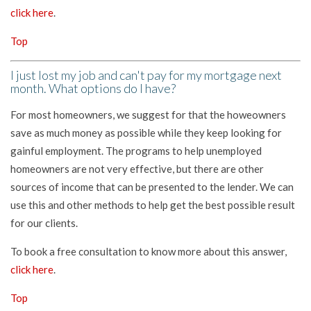
click here
.
Top
I just lost my job and can't pay for my mortgage next
month. What options do I have?
For most homeowners, we suggest for that the howeowners
save as much money as possible while they keep looking for
gainful employment. The programs to help unemployed
homeowners are not very effective, but there are other
sources of income that can be presented to the lender. We can
use this and other methods to help get the best possible result
for our clients.
To book a free consultation to know more about this answer,
click here
.
Top