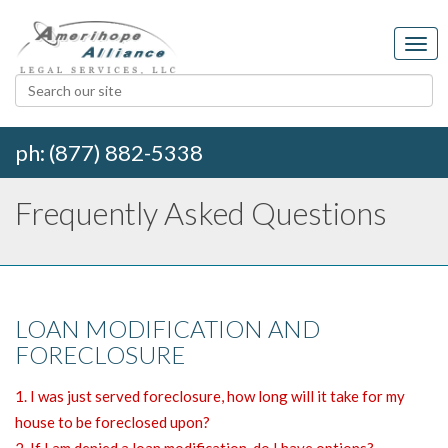
ph: (877) 882-5338
Frequently Asked Questions
LOAN MODIFICATION AND
FORECLOSURE
1. I was just served foreclosure, how long will it take for my
house to be foreclosed upon?
2. If I am denied a loan modification, do I have options?