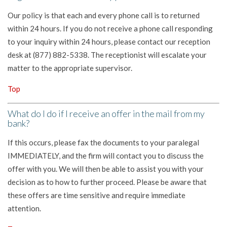
Our policy is that each and every phone call is to returned
within 24 hours. If you do not receive a phone call responding
to your inquiry within 24 hours, please contact our reception
desk at (877) 882-5338. The receptionist will escalate your
matter to the appropriate supervisor.
Top
What do I do if I receive an offer in the mail from my
bank?
If this occurs, please fax the documents to your paralegal
IMMEDIATELY, and the firm will contact you to discuss the
offer with you. We will then be able to assist you with your
decision as to how to further proceed. Please be aware that
these offers are time sensitive and require immediate
attention.