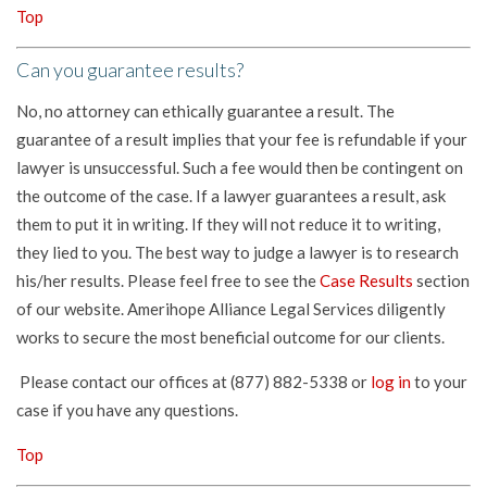
Top
Can you guarantee results?
No, no attorney can ethically guarantee a result. The
guarantee of a result implies that your fee is refundable if your
lawyer is unsuccessful. Such a fee would then be contingent on
the outcome of the case. If a lawyer guarantees a result, ask
them to put it in writing. If they will not reduce it to writing,
they lied to you. The best way to judge a lawyer is to research
his/her results. Please feel free to see the
Case Results
section
of our website. Amerihope Alliance Legal Services diligently
works to secure the most beneficial outcome for our clients.
Please contact our offices at (877) 882-5338 or
log in
to your
case if you have any questions.
Top