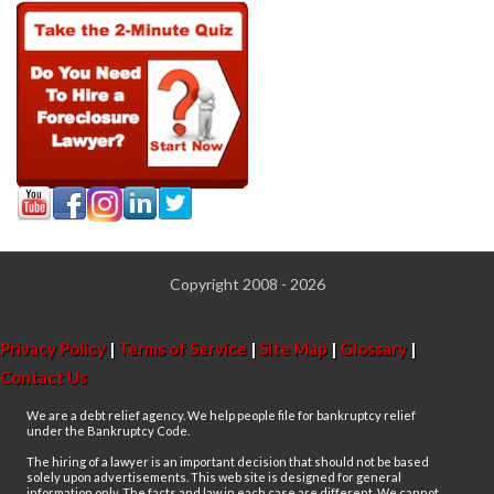
Copyright 2008 - 2026
Privacy Policy
|
Terms of Service
|
Site Map
|
Glossary
|
Contact Us
We are a debt relief agency. We help people file for bankruptcy relief
under the Bankruptcy Code.
The hiring of a lawyer is an important decision that should not be based
solely upon advertisements. This web site is designed for general
information only. The facts and law in each case are different. We cannot