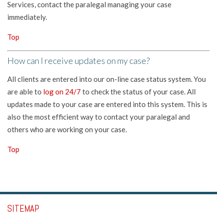
Services, contact the paralegal managing your case
immediately.
Top
How can I receive updates on my case?
All clients are entered into our on-line case status system. You
are able to
log on 24/7
to check the status of your case. All
updates made to your case are entered into this system. This is
also the most efficient way to contact your paralegal and
others who are working on your case.
Top
SITEMAP