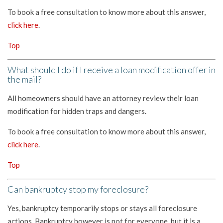
To book a free consultation to know more about this answer,
click here
.
Top
What should I do if I receive a loan modification offer in
the mail?
All homeowners should have an attorney review their loan
modification for hidden traps and dangers.
To book a free consultation to know more about this answer,
click here
.
Top
Can bankruptcy stop my foreclosure?
Yes, bankruptcy temporarily stops or stays all foreclosure
actions. Bankruptcy however is not for everyone, but it is a