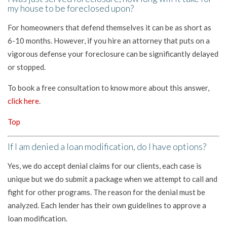
my house to be foreclosed upon?
For homeowners that defend themselves it can be as short as
6-10 months. However, if you hire an attorney that puts on a
vigorous defense your foreclosure can be significantly delayed
or stopped.
To book a free consultation to know more about this answer,
click here
.
Top
If I am denied a loan modification, do I have options?
Yes, we do accept denial claims for our clients, each case is
unique but we do submit a package when we attempt to call and
fight for other programs. The reason for the denial must be
analyzed. Each lender has their own guidelines to approve a
loan modification.