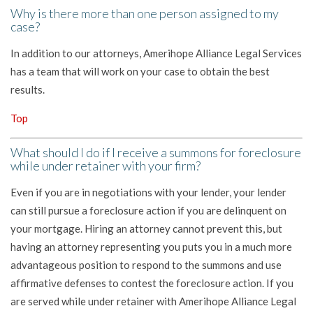
Why is there more than one person assigned to my
case?
In addition to our attorneys, Amerihope Alliance Legal Services
has a team that will work on your case to obtain the best
results.
Top
What should I do if I receive a summons for foreclosure
while under retainer with your firm?
Even if you are in negotiations with your lender, your lender
can still pursue a foreclosure action if you are delinquent on
your mortgage. Hiring an attorney cannot prevent this, but
having an attorney representing you puts you in a much more
advantageous position to respond to the summons and use
affirmative defenses to contest the foreclosure action. If you
are served while under retainer with Amerihope Alliance Legal