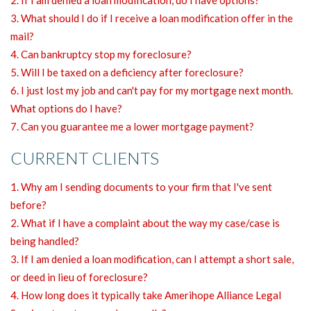
3. What should I do if I receive a loan modification offer in the
mail?
4. Can bankruptcy stop my foreclosure?
5. Will I be taxed on a deficiency after foreclosure?
6. I just lost my job and can't pay for my mortgage next month.
What options do I have?
7. Can you guarantee me a lower mortgage payment?
CURRENT CLIENTS
1. Why am I sending documents to your firm that I've sent
before?
2. What if I have a complaint about the way my case/case is
being handled?
3. If I am denied a loan modification, can I attempt a short sale,
or deed in lieu of foreclosure?
4. How long does it typically take Amerihope Alliance Legal