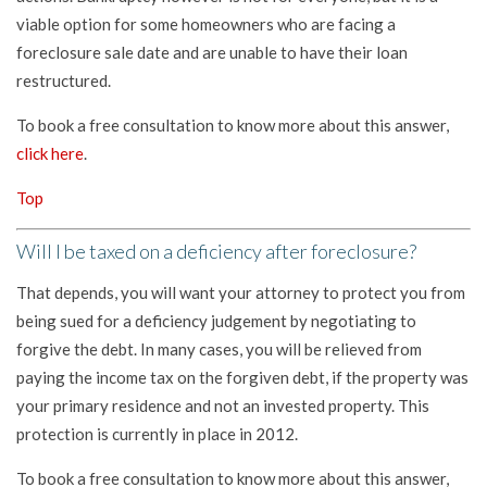
viable option for some homeowners who are facing a
foreclosure sale date and are unable to have their loan
restructured.
To book a free consultation to know more about this answer,
click here
.
Top
Will I be taxed on a deficiency after foreclosure?
That depends, you will want your attorney to protect you from
being sued for a deficiency judgement by negotiating to
forgive the debt. In many cases, you will be relieved from
paying the income tax on the forgiven debt, if the property was
your primary residence and not an invested property. This
protection is currently in place in 2012.
To book a free consultation to know more about this answer,