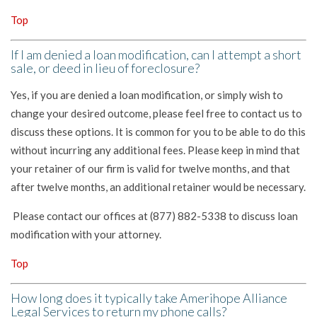
Top
If I am denied a loan modification, can I attempt a short
sale, or deed in lieu of foreclosure?
Yes, if you are denied a loan modification, or simply wish to
change your desired outcome, please feel free to contact us to
discuss these options. It is common for you to be able to do this
without incurring any additional fees. Please keep in mind that
your retainer of our firm is valid for twelve months, and that
after twelve months, an additional retainer would be necessary.
Please contact our offices at (877) 882-5338 to discuss loan
modification with your attorney.
Top
How long does it typically take Amerihope Alliance
Legal Services to return my phone calls?