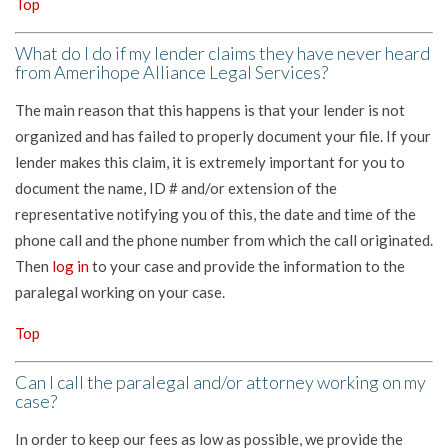
Top
What do I do if my lender claims they have never heard
from Amerihope Alliance Legal Services?
The main reason that this happens is that your lender is not
organized and has failed to properly document your file. If your
lender makes this claim, it is extremely important for you to
document the name, ID # and/or extension of the
representative notifying you of this, the date and time of the
phone call and the phone number from which the call originated.
Then
log in
to your case and provide the information to the
paralegal working on your case.
Top
Can I call the paralegal and/or attorney working on my
case?
In order to keep our fees as low as possible, we provide the