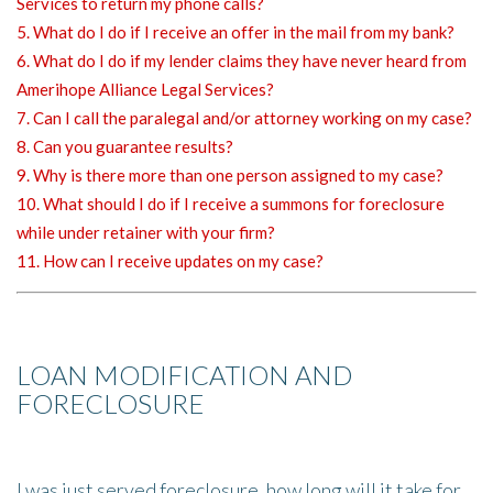
Services to return my phone calls?
5. What do I do if I receive an offer in the mail from my bank?
6. What do I do if my lender claims they have never heard from
Amerihope Alliance Legal Services?
7. Can I call the paralegal and/or attorney working on my case?
8. Can you guarantee results?
9. Why is there more than one person assigned to my case?
10. What should I do if I receive a summons for foreclosure
while under retainer with your firm?
11. How can I receive updates on my case?
LOAN MODIFICATION AND
FORECLOSURE
I was just served foreclosure, how long will it take for