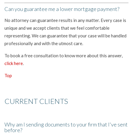
Can you guarantee me a lower mortgage payment?
No attorney can guarantee results in any matter. Every case is
unique and we accept clients that we feel comfortable
representing. We can guarantee that your case will be handled
professionally and with the utmost care.
To book a free consultation to know more about this answer,
click here
.
Top
CURRENT CLIENTS
Why am I sending documents to your firm that I've sent
before?