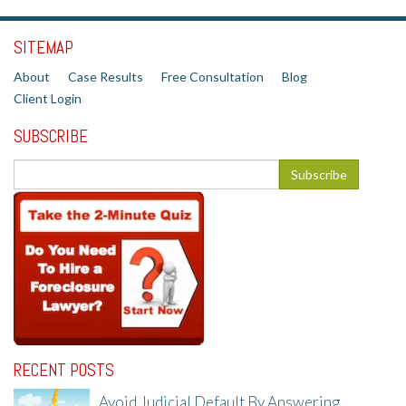
SITEMAP
About
Case Results
Free Consultation
Blog
Client Login
SUBSCRIBE
RECENT POSTS
Avoid Judicial Default By Answering