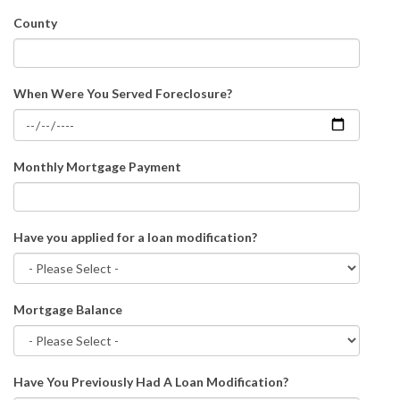
County
When Were You Served Foreclosure?
Monthly Mortgage Payment
Have you applied for a loan modification?
Mortgage Balance
Have You Previously Had A Loan Modification?