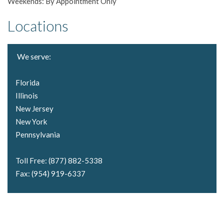
Weekends: By Appointment Only
Locations
We serve:
Florida
Illinois
New Jersey
New York
Pennsylvania
Toll Free: (877) 882-5338
Fax: (954) 919-6337