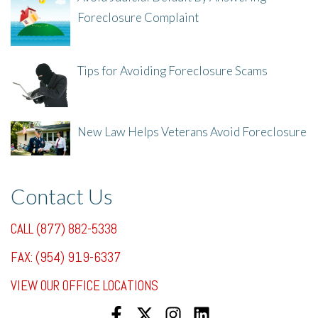
Foreclosure Complaint
8/8/25, 2:23 PM
Tips for Avoiding Foreclosure Scams
8/1/25, 3:23 PM
New Law Helps Veterans Avoid Foreclosure
7/31/25, 11:36 AM
Contact Us
CALL (877) 882-5338
FAX: (954) 919-6337
VIEW OUR OFFICE LOCATIONS