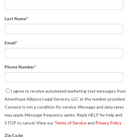
Last Name
*
Email
*
Phone Number
*
I agree to receive automated marketing text messages from
Amerihope Alliance Legal Services, LLC at the number provided.
Consent is not a condition for service. Message and data rates
may apply. Message frequency varies. Reply HELP for help and
STOP to cancel. View our
Terms of Service
and
Privacy Policy
Zip Code