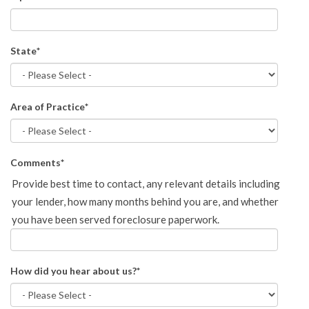
State
*
Area of Practice
*
Comments
*
Provide best time to contact, any relevant details including
your lender, how many months behind you are, and whether
you have been served foreclosure paperwork.
How did you hear about us?
*