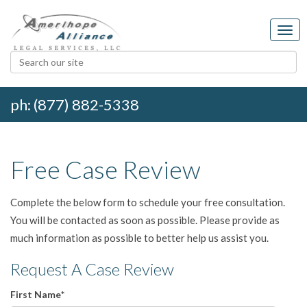
ph: (877) 882-5338
Free Case Review
Complete the below form to schedule your free consultation.
You will be contacted as soon as possible. Please provide as
much information as possible to better help us assist you.
Request A Case Review
First Name
*