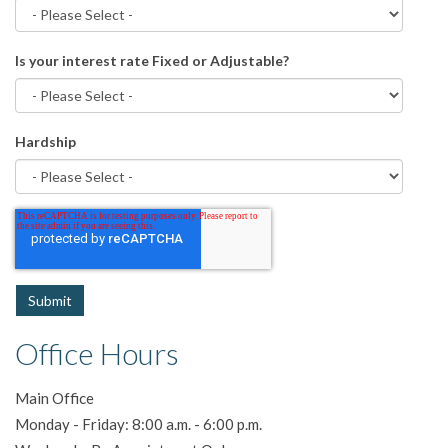
Is your interest rate Fixed or Adjustable?
Hardship
Office Hours
Main Office
Monday - Friday: 8:00 a.m. - 6:00 p.m.