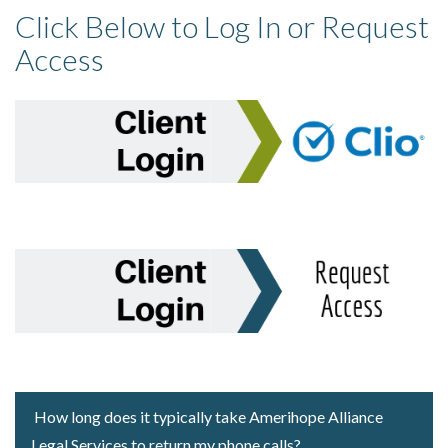
Click Below to Log In or Request
Access
How long does it typically take Amerihope Alliance
Legal Services to return my phone calls?