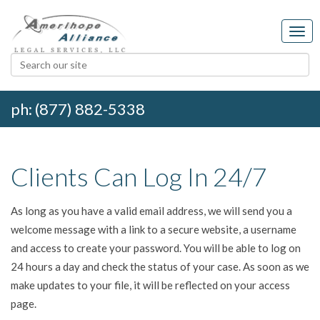
ph: (877) 882-5338
Clients Can Log In 24/7
As long as you have a valid email address, we will send you a
welcome message with a link to a secure website, a username
and access to create your password. You will be able to log on
24 hours a day and check the status of your case. As soon as we
make updates to your file, it will be reflected on your access
page.