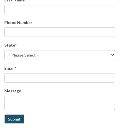
Phone Number
State
*
Email
*
Message