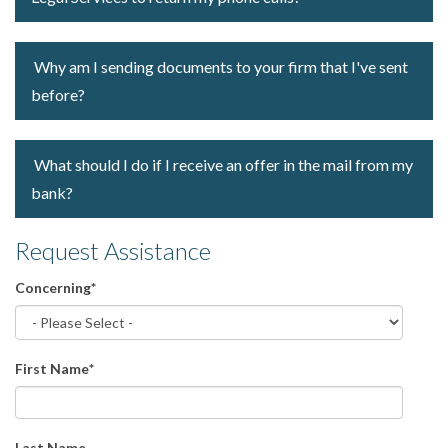
Why am I sending documents to your firm that I've sent
before?
What should I do if I receive an offer in the mail from my
bank?
Request Assistance
Concerning
*
First Name
*
Last Name