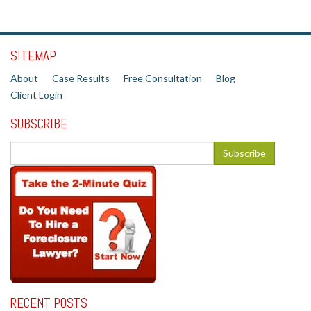
SITEMAP
About
Case Results
Free Consultation
Blog
Client Login
SUBSCRIBE
RECENT POSTS