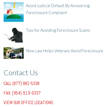
Avoid Judicial Default By Answering
Foreclosure Complaint
8/8/25, 2:23 PM
Tips for Avoiding Foreclosure Scams
8/1/25, 3:23 PM
New Law Helps Veterans Avoid Foreclosure
7/31/25, 11:36 AM
Contact Us
CALL (877) 882-5338
FAX: (954) 919-6337
VIEW OUR OFFICE LOCATIONS