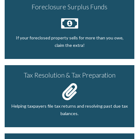
Foreclosure Surplus Funds
If your foreclosed property sells for more than you owe,
claim the extra!
Tax Resolution & Tax Preparation
Helping taxpayers file tax returns and resolving past due tax
balances.