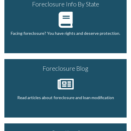
Foreclosure Info By State
Facing foreclosure? You have rights and deserve protection.
Foreclosure Blog
Read articles about foreclosure and loan modification