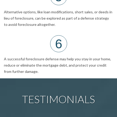
Alternative options, like loan modifications, short sales, or deeds in
lieu of foreclosure, can be explored as part of a defense strategy
to avoid foreclosure altogether.
6
A successful foreclosure defense may help you stay in your home,
reduce or eliminate the mortgage debt, and protect your credit
from further damage.
TESTIMONIALS