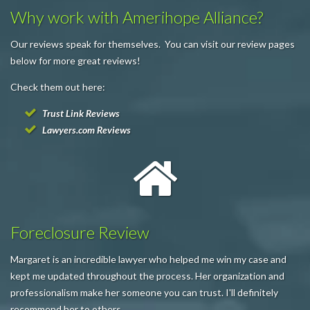
Why work with Amerihope Alliance?
Our reviews speak for themselves. You can visit our review pages
below for more great reviews!
Check them out here:
Trust Link Reviews
Lawyers.com Reviews
Foreclosure Review
Margaret is an incredible lawyer who helped me win my case and
kept me updated throughout the process. Her organization and
professionalism make her someone you can trust. I'll definitely
recommend her to others.