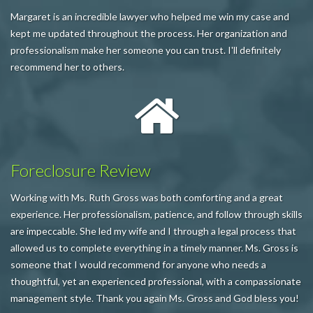
Margaret is an incredible lawyer who helped me win my case and
kept me updated throughout the process. Her organization and
professionalism make her someone you can trust. I'll definitely
recommend her to others.
Foreclosure Review
Working with Ms. Ruth Gross was both comforting and a great
experience. Her professionalism, patience, and follow through skills
are impeccable. She led my wife and I through a legal process that
allowed us to complete everything in a timely manner. Ms. Gross is
someone that I would recommend for anyone who needs a
thoughtful, yet an experienced professional, with a compassionate
management style. Thank you again Ms. Gross and God bless you!