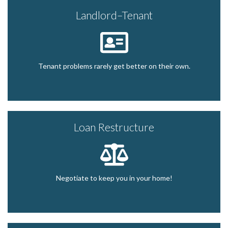
Landlord–Tenant
Tenant problems rarely get better on their own.
Loan Restructure
Negotiate to keep you in your home!