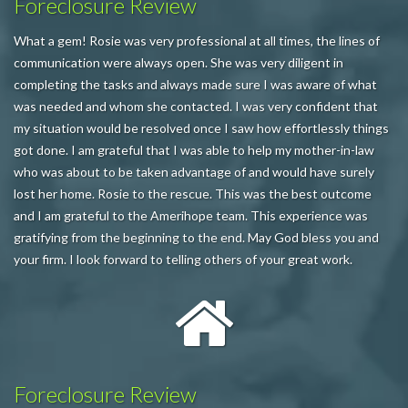
Foreclosure Review
What a gem! Rosie was very professional at all times, the lines of
communication were always open. She was very diligent in
completing the tasks and always made sure I was aware of what
was needed and whom she contacted. I was very confident that
my situation would be resolved once I saw how effortlessly things
got done. I am grateful that I was able to help my mother-in-law
who was about to be taken advantage of and would have surely
lost her home. Rosie to the rescue. This was the best outcome
and I am grateful to the Amerihope team. This experience was
gratifying from the beginning to the end. May God bless you and
your firm. I look forward to telling others of your great work.
Foreclosure Review