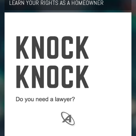
LEARN YOUR RIGHTS AS A HOMEOWNER