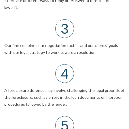
There are different ways to reply or "Answer" a foreclosure
lawsuit.
3
Our firm combines our negotiation tactics and our clients' goals
with our legal strategy to work toward a resolution.
4
A foreclosure defense may involve challenging the legal grounds of
the foreclosure, such as errors in the loan documents or improper
procedures followed by the lender.
5