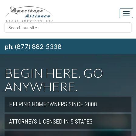
ph: (877) 882-5338
BEGIN HERE. GO
ANYWHERE.
HELPING HOMEOWNERS SINCE 2008
ATTORNEYS LICENSED IN 5 STATES