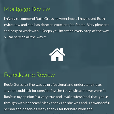
Mortgage Review
I highly recommend Ruth Gross at Amerihope. I have used Ruth
twice now and she has done an excellent job for me. Very pleasant
and easy to work with ! Keeps you informed every step of the way.
5 Star service all the way !!!
Foreclosure Review
Rosie Gonzalez She was as professional and understanding as
anyone could ask for considering the tough situation we were in.
Rosie in my opinion is a very true and loyal professional that got us
through with her team! Many thanks as she was and is a wonderful
person and deserves many thanks for her hard work and