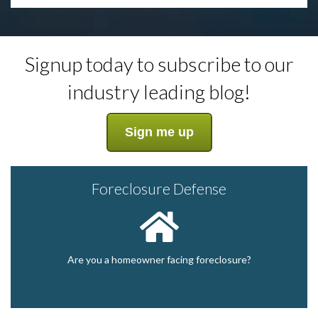
Signup today to subscribe to our
industry leading blog!
Sign me up
Foreclosure Defense
Are you a homeowner facing foreclosure?