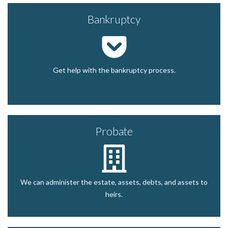
Bankruptcy
Get help with the bankruptcy process.
Probate
We can administer the estate, assets, debts, and assets to
heirs.