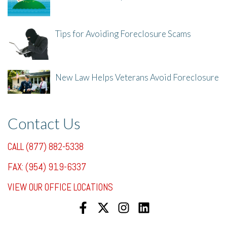
8/8/25, 2:23 PM
Tips for Avoiding Foreclosure Scams
8/1/25, 3:23 PM
New Law Helps Veterans Avoid Foreclosure
7/31/25, 11:36 AM
Contact Us
CALL (877) 882-5338
FAX: (954) 919-6337
VIEW OUR OFFICE LOCATIONS