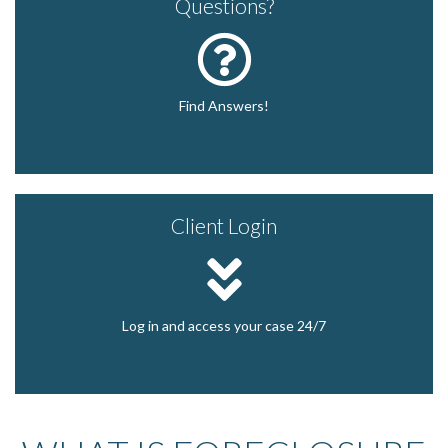
Questions?
Find Answers!
Client Login
Log in and access your case 24/7