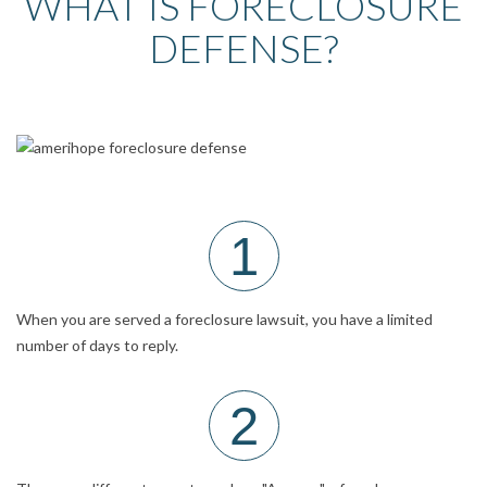
WHAT IS FORECLOSURE
DEFENSE?
1
When you are served a foreclosure lawsuit, you have a limited
number of days to reply.
2