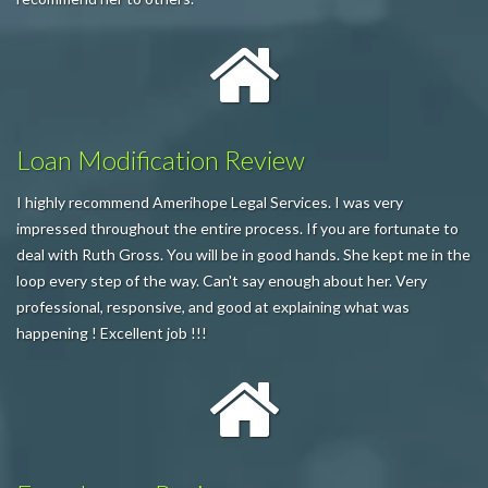
Loan Modification Review
I highly recommend Amerihope Legal Services. I was very
impressed throughout the entire process. If you are fortunate to
deal with Ruth Gross. You will be in good hands. She kept me in the
loop every step of the way. Can't say enough about her. Very
professional, responsive, and good at explaining what was
happening ! Excellent job !!!