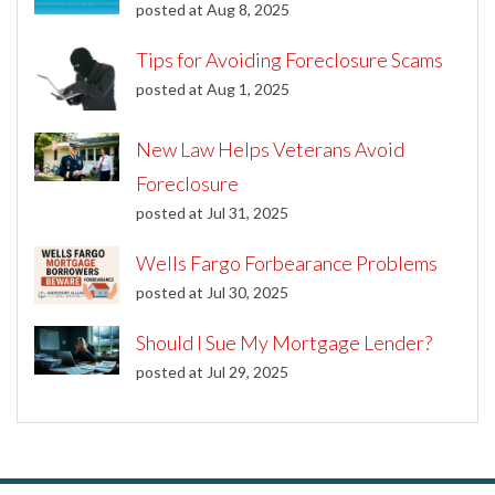
posted at
Aug 8, 2025
Tips for Avoiding Foreclosure Scams
posted at
Aug 1, 2025
New Law Helps Veterans Avoid
Foreclosure
posted at
Jul 31, 2025
Wells Fargo Forbearance Problems
posted at
Jul 30, 2025
Should I Sue My Mortgage Lender?
posted at
Jul 29, 2025