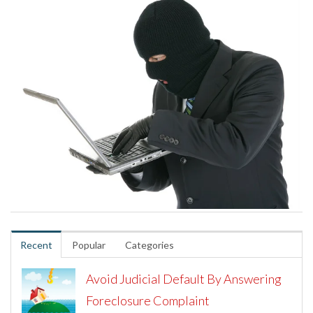
Recent
Popular
Categories
Avoid Judicial Default By Answering
Foreclosure Complaint