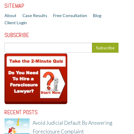
SITEMAP
About
Case Results
Free Consultation
Blog
Client Login
SUBSCRIBE
RECENT POSTS
Avoid Judicial Default By Answering
Foreclosure Complaint