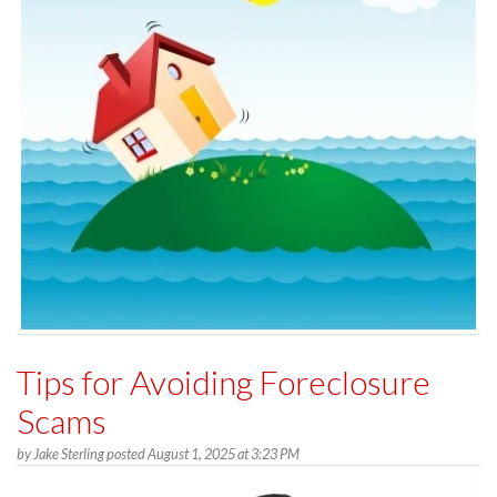
Tips for Avoiding Foreclosure
Scams
by
Jake Sterling
posted
August 1, 2025 at 3:23 PM