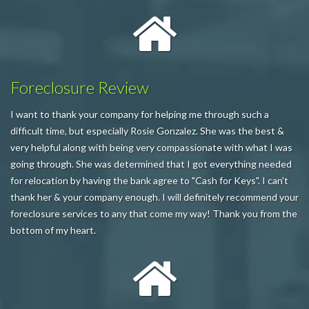
Foreclosure Review
I want to thank your company for helping me through such a
difficult time, but especially Rosie Gonzalez. She was the best &
very helpful along with being very compassionate with what I was
going through. She was determined that I got everything needed
for relocation by having the bank agree to "Cash for Keys". I can't
thank her & your company enough. I will definitely recommend your
foreclosure services to any that come my way! Thank you from the
bottom of my heart.