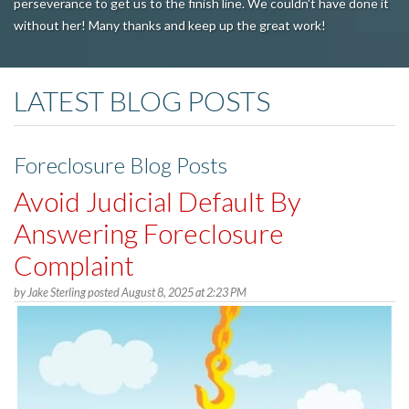
perseverance to get us to the finish line. We couldn't have done it
without her! Many thanks and keep up the great work!
LATEST BLOG POSTS
Foreclosure Blog Posts
Avoid Judicial Default By
Answering Foreclosure
Complaint
by
Jake Sterling
posted
August 8, 2025 at 2:23 PM